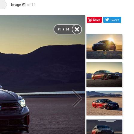
Image #1
of 14
Save
Tweet
#1 / 14