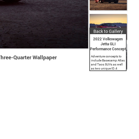
Back to Gallery
2022 Volkswagen
Jetta GLI
Performance Concept
hree-Quarter Wallpaper
Adventure concepts to
include Basecamp Atlas
and Taos SUVs as well
as two unique ID.4
builds. Oettinger-kitted
GTI and special Jetta
GLI concept headline
the performance
concepts, while Golf...