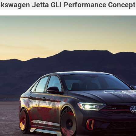
lkswagen Jetta GLI Performance Concept