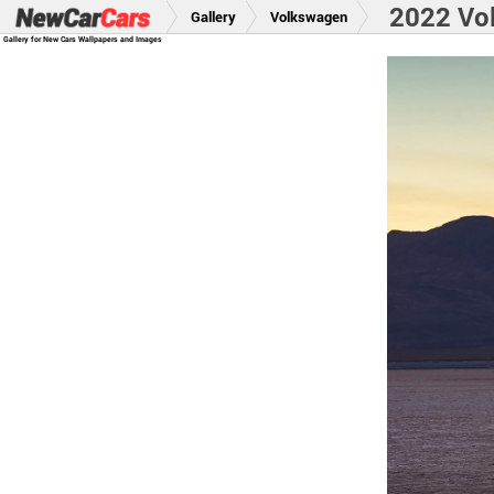
2022 Vo
Gallery
Volkswagen
Gallery for New Cars Wallpapers and Images