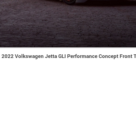
2022 Volkswagen Jetta GLI Performance Concept Front T