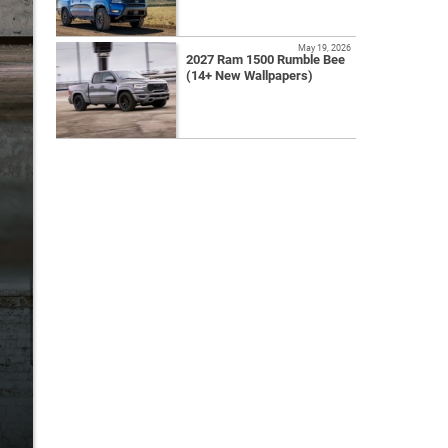
May 19, 2026
2027 Ram 1500 Rumble Bee
(14+ New Wallpapers)