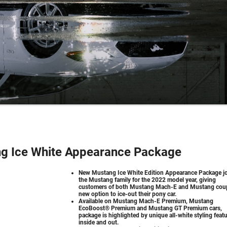
g Ice White Appearance Package
New Mustang Ice White Edition Appearance Package j
the Mustang family for the 2022 model year, giving
customers of both Mustang Mach-E and Mustang cou
new option to ice-out their pony car.
Available on Mustang Mach-E Premium, Mustang
EcoBoost® Premium and Mustang GT Premium cars,
package is highlighted by unique all-white styling feat
inside and out.