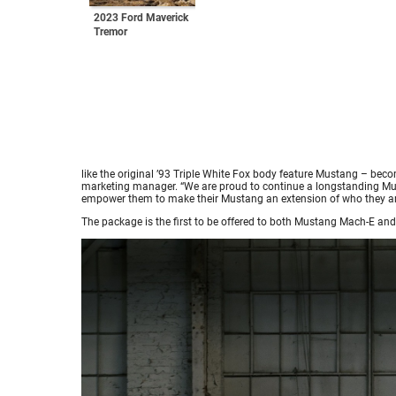
2023 Ford Maverick
Tremor
like the original ’93 Triple White Fox body feature Mustang – beco
marketing manager. “We are proud to continue a longstanding Must
empower them to make their Mustang an extension of who they ar
The package is the first to be offered to both Mustang Mach-E a