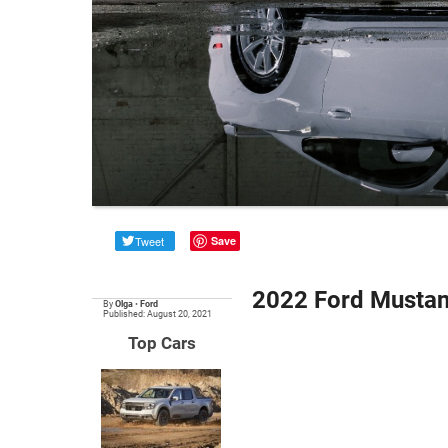
Tweet
Save
2022 Ford Mustan
By
Olga
•
Ford
Published: August 20, 2021
Top Cars