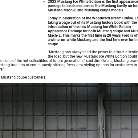
2022 Mustang Ice White Edition is the first appearance
package to be shared across the Mustang family on bo
Mustang Mach-E and Mustang coupe models.
Today in celebration of the Woodward Dream Cruise, Fo
taking a page out of its Mustang history book with the
introduction of the new Mustang Ice White Edition
Appearance Package for both Mustang coupe and Mu
Mach-E. This marks the first time in 28 years Ford is of
a white-on-white Mustang and the first time ever for th
coupe.
“Mustang has always had the power to attract attenti
the road, but the new Mustang Ice White Edition could 
me one of the hot collectibles of future generations,” said Jim Owens, Mustang bran
ang tradition of continuously offering fresh, new styling options for customers to
e.”
nd Mustang coupe customers.