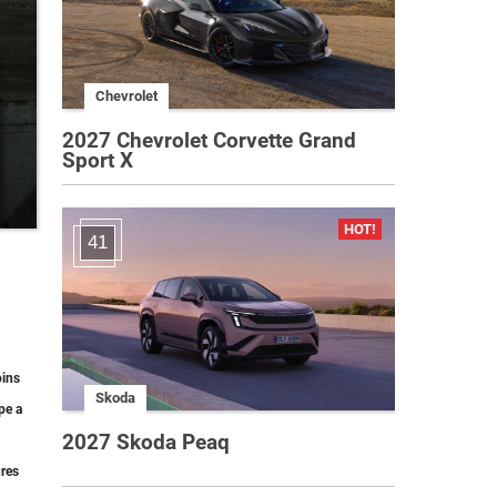
Chevrolet
2027 Chevrolet Corvette Grand
Sport X
41
oins
Skoda
pe a
2027 Skoda Peaq
ures