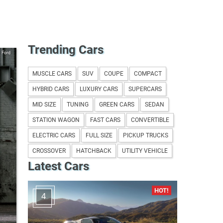
Trending Cars
Ford
MUSCLE CARS
SUV
COUPE
COMPACT
HYBRID CARS
LUXURY CARS
SUPERCARS
MID SIZE
TUNING
GREEN CARS
SEDAN
STATION WAGON
FAST CARS
CONVERTIBLE
ELECTRIC CARS
FULL SIZE
PICKUP TRUCKS
CROSSOVER
HATCHBACK
UTILITY VEHICLE
Latest Cars
4