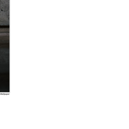
 Wallpaper