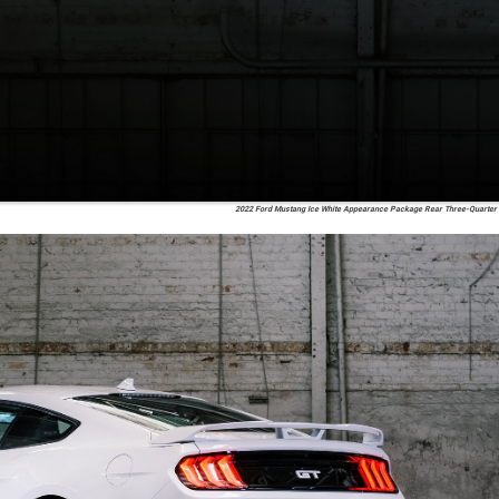
2022 Ford Mustang Ice White Appearance Package Rear Three-Quarter