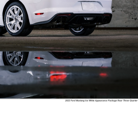
2022 Ford Mustang Ice White Appearance Package Rear Three-Quarter