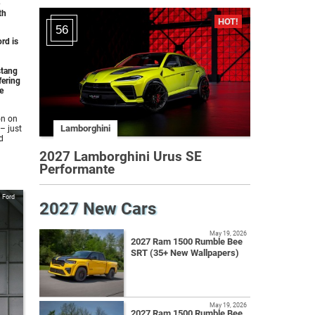
th
56
rd is
stang
fering
e
on on
Lamborghini
– just
d
2027 Lamborghini Urus SE
Performante
Ford
2027 New Cars
May 19, 2026
2027 Ram 1500 Rumble Bee
SRT (35+ New Wallpapers)
May 19, 2026
2027 Ram 1500 Rumble Bee