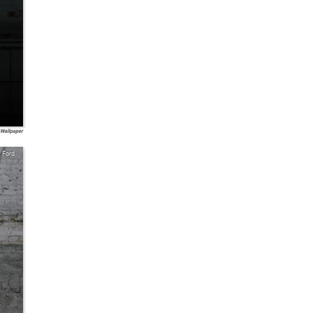
 Wallpaper
Ford