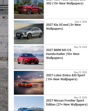
392 (15+ New Wallpapers)
May 3, 2026
2027 Kia XCeed (3+ New
Wallpapers)
May 18, 2026
2027 BMW M3 CS
Handschalter (92+ New
Wallpapers)
May 25, 2026
2027 Lotus Emira 420 Sport
(10+ New Wallpapers)
May 15, 2026
2027 Nissan Frontier Sport
Edition (27+ New Wallpapers)