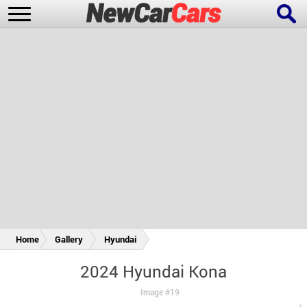
New Cars
Popular Cars
Future Cars
Special Editions
Home
Gallery
Hyundai
2024 Hyundai Kona
Image #19