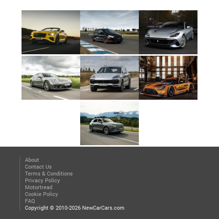
About
Contact Us
Terms & Conditions
Privacy Policy
Motortread
Cookie Policy
FAQ
Copyright © 2010-2026 NewCarCars.com