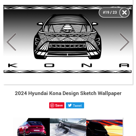
#19 / 23
2024 Hyundai Kona Design Sketch Wallpaper
Save
Tweet