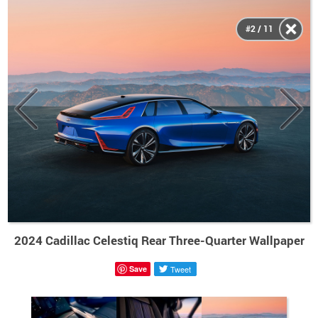
#2 / 11
2024 Cadillac Celestiq Rear Three-Quarter Wallpaper
Save
Tweet