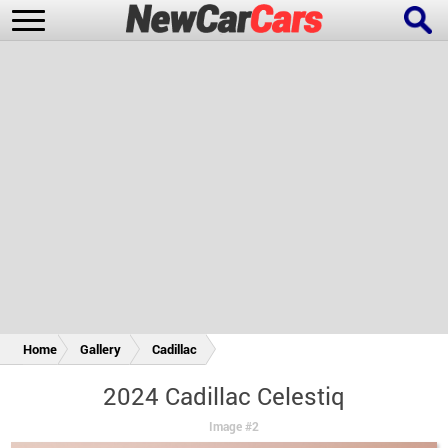
New Cars
Popular Cars
Future Cars
Special Editions
Home
Gallery
Cadillac
2024 Cadillac Celestiq
Image #2