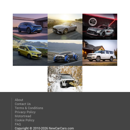
About
Contact Us
Terms & Conditions
Privacy Policy
Motortread
Cookie Policy
FAQ
Copyright © 2010-2026 NewCarCars.com