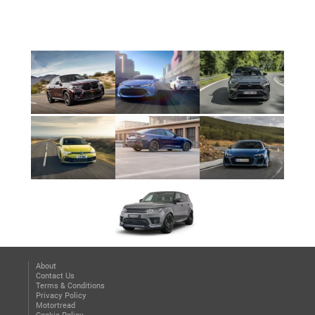
About
Contact Us
Terms & Conditions
Privacy Policy
Motortread