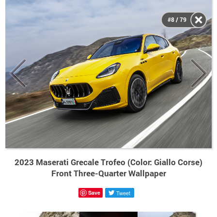
#8 / 79
2023 Maserati Grecale Trofeo (Color: Giallo Corse)
Front Three-Quarter Wallpaper
Save
Tweet