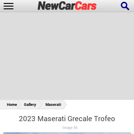
New Cars
Popular Cars
Future Cars
Special Editions
Home
Gallery
Maserati
2023 Maserati Grecale Trofeo
Image #8