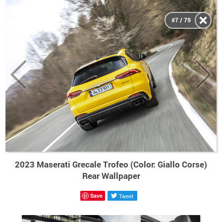
#7 / 79
2023 Maserati Grecale Trofeo (Color: Giallo Corse)
Rear Wallpaper
Save
Tweet