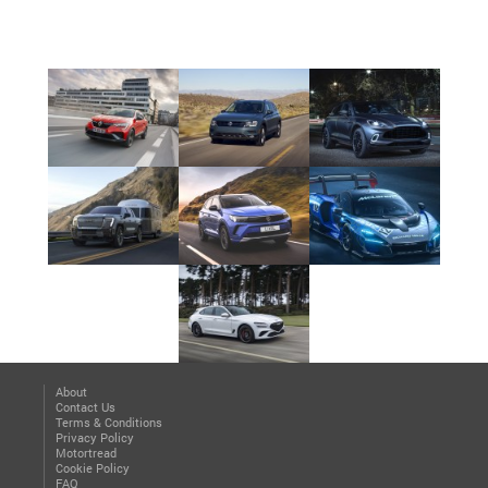
About
Contact Us
Terms & Conditions
Privacy Policy
Motortread
Cookie Policy
FAQ