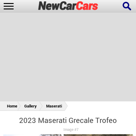
New Cars
Popular Cars
Future Cars
Special Editions
Home
Gallery
Maserati
2023 Maserati Grecale Trofeo
Image #7