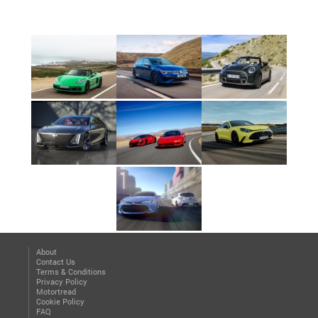
About
Contact Us
Terms & Conditions
Privacy Policy
Motortread
Cookie Policy
FAQ