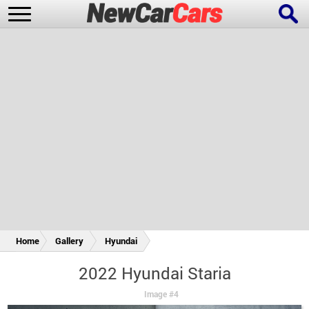
New Cars
Popular Cars
Future Cars
Special Editions
Home
Gallery
Hyundai
2022 Hyundai Staria
Image #4