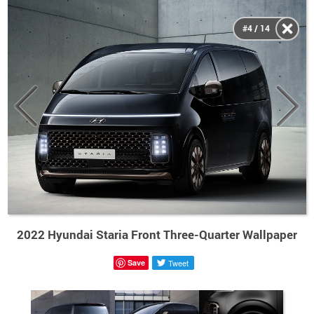
#4 / 14
2022 Hyundai Staria Front Three-Quarter Wallpaper
Save
Tweet