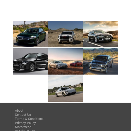
About
Contact Us
Terms & Conditions
Privacy Policy
Motortread