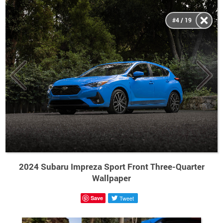
#4 / 19
2024 Subaru Impreza Sport Front Three-Quarter
Wallpaper
Save
Tweet