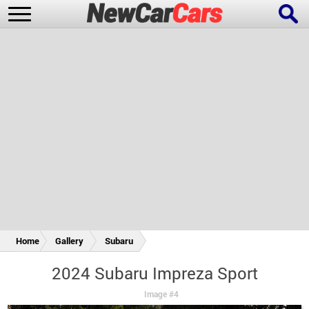
New Cars
Popular Cars
Future Cars
Special Editions
Home
Gallery
Subaru
2024 Subaru Impreza Sport
Image #4