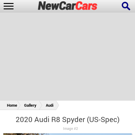
New Cars
Popular Cars
Future Cars
Special Editions
Home
Gallery
Audi
2020 Audi R8 Spyder (US-Spec)
Image #2