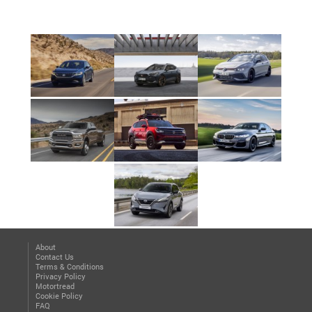
About
Contact Us
Terms & Conditions
Privacy Policy
Motortread
Cookie Policy
FAQ