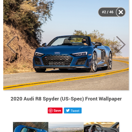
#2 / 46
2020 Audi R8 Spyder (US-Spec) Front Wallpaper
Save
Tweet