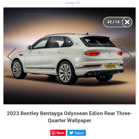
Image #2
#2 / 14
2023 Bentley Bentayga Odyssean Edion Rear Three-
Quarter Wallpaper
Save
Tweet