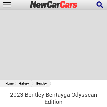
New Cars
Popular Cars
Future Cars
Special Editions
Home
Gallery
Bentley
2023 Bentley Bentayga Odyssean
Edition