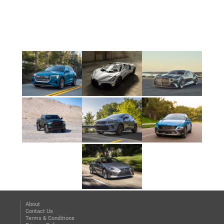
About
Contact Us
Terms & Conditions