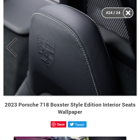
#24 / 24
2023 Porsche 718 Boxster Style Edition Interior Seats
Wallpaper
Save
Tweet