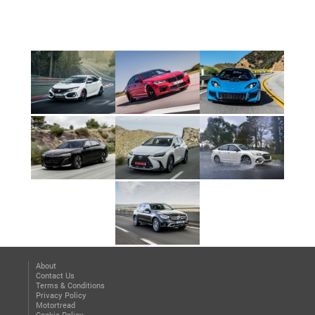
About
Contact Us
Terms & Conditions
Privacy Policy
Motortread