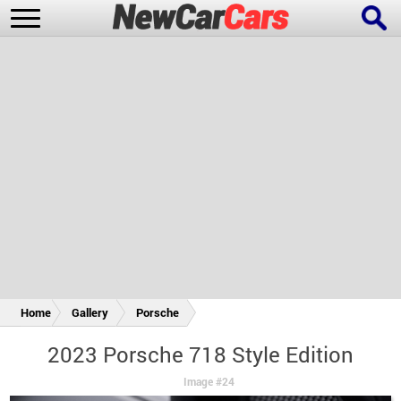
New Cars
Popular Cars
Future Cars
Special Editions
Home
Gallery
Porsche
2023 Porsche 718 Style Edition
Image #24