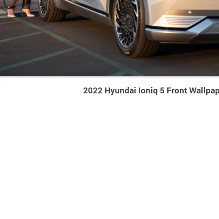
2022 Hyundai Ioniq 5 Front Wallpa