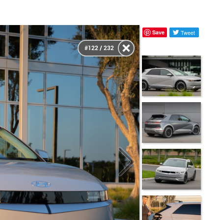
Save
Tweet
#122 / 232