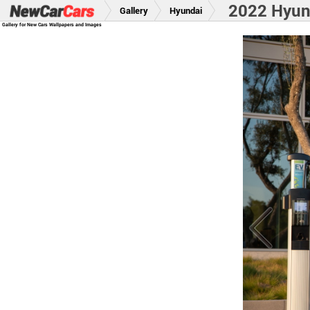
2022 Hyund
Gallery
Hyundai
Gallery for New Cars Wallpapers and Images