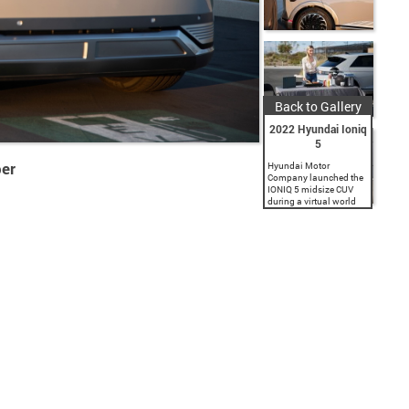
Back to Gallery
2022 Hyundai Ioniq
5
per
Hyundai Motor
Company launched the
IONIQ 5 midsize CUV
during a virtual world
premiere event. As the
first model in Hyundai's
new IONIQ brand
dedicated to battery
electric vehicles (BEV),...