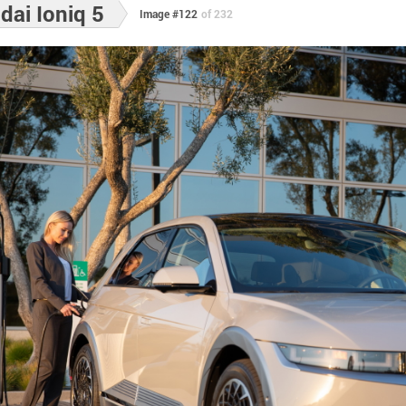
ai Ioniq 5
Image #122
of 232