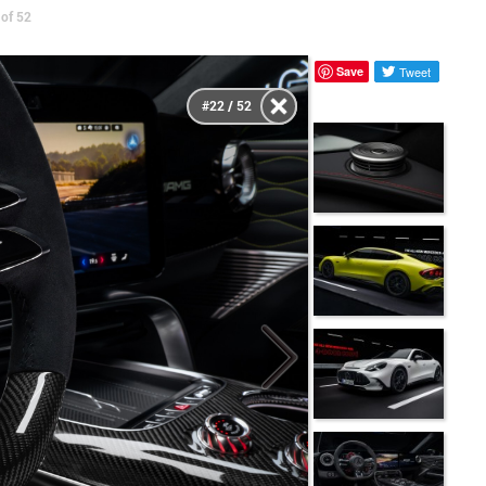
of 52
Save
Tweet
#22 / 52