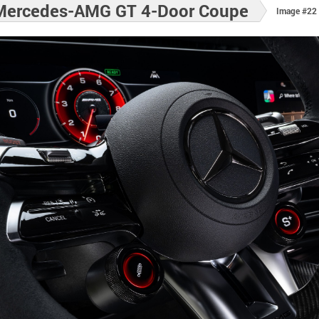
Mercedes-AMG GT 4-Door Coupe
Image #22