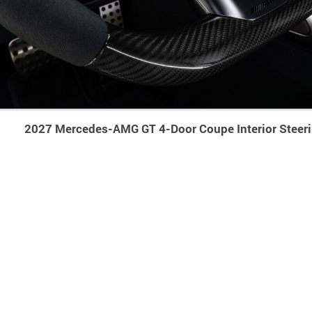
2027 Mercedes-AMG GT 4-Door Coupe Interior Steer