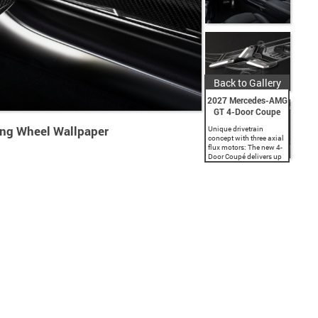
Back to Gallery
2027 Mercedes-AMG
GT 4-Door Coupe
ing Wheel Wallpaper
Unique drivetrain
concept with three axial
flux motors: The new 4-
Door Coupé delivers up
to 1,153 hp peak power.
Sprint performance over
marathon distances:
Formula 1-based 800-
volt battery with directly
cooled...