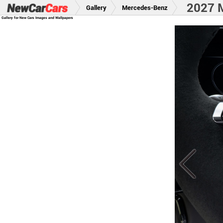
2027 
Gallery
Mercedes-Benz
Gallery for New Cars Images and Wallpapers