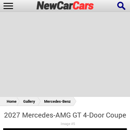
New Cars
Popular Cars
Future Cars
Special Editions
Home
Gallery
Mercedes-Benz
2027 Mercedes-AMG GT 4-Door Coupe
Image #5