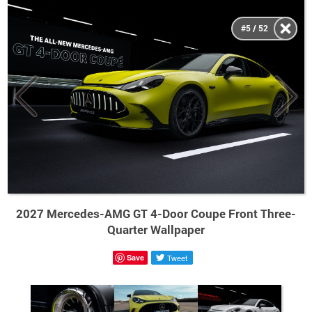
#5 / 52
2027 Mercedes-AMG GT 4-Door Coupe Front Three-
Quarter Wallpaper
Save
Tweet