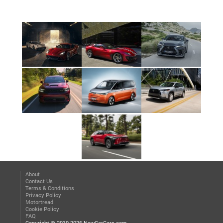
About
Contact Us
Terms & Conditions
Privacy Policy
Motortread
Cookie Policy
FAQ
Copyright © 2010-2026 NewCarCars.com