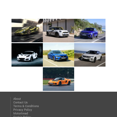
About
Contact Us
Terms & Conditions
Privacy Policy
Motortread