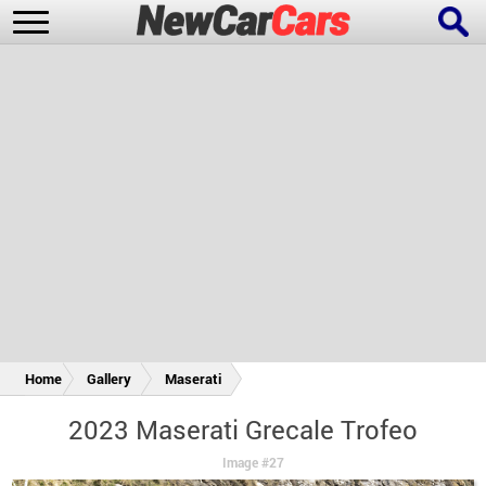
New Cars
Popular Cars
Future Cars
Special Editions
Home
Gallery
Maserati
2023 Maserati Grecale Trofeo
Image #27