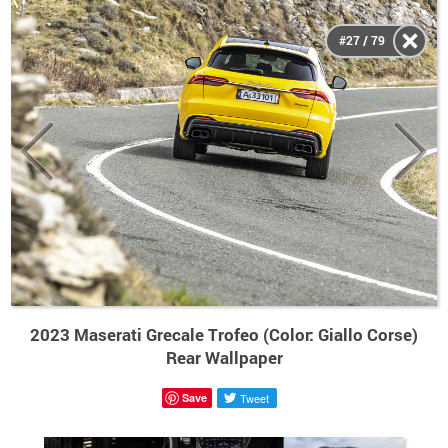
#27 / 79
2023 Maserati Grecale Trofeo (Color: Giallo Corse)
Rear Wallpaper
Save
Tweet