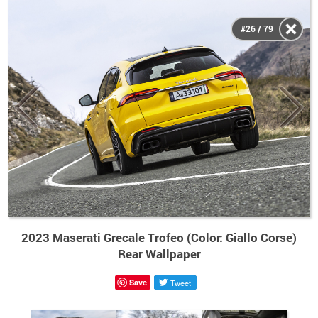
#26 / 79
2023 Maserati Grecale Trofeo (Color: Giallo Corse)
Rear Wallpaper
Save
Tweet