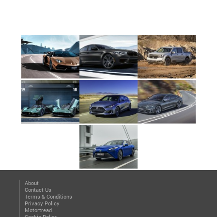
About
Contact Us
Terms & Conditions
Privacy Policy
Motortread