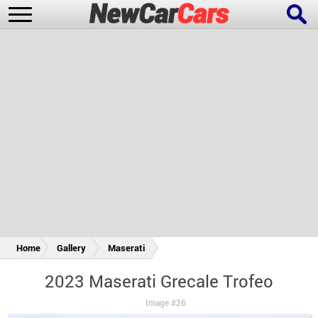
New Cars
Popular Cars
Future Cars
Special Editions
Home
Gallery
Maserati
2023 Maserati Grecale Trofeo
Image #26