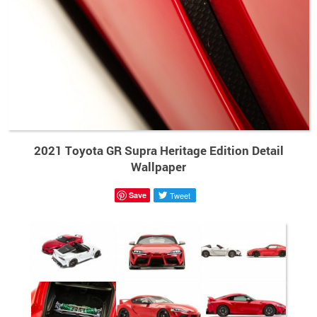
2021 Toyota GR Supra Heritage Edition Detail
Wallpaper
Save
Tweet