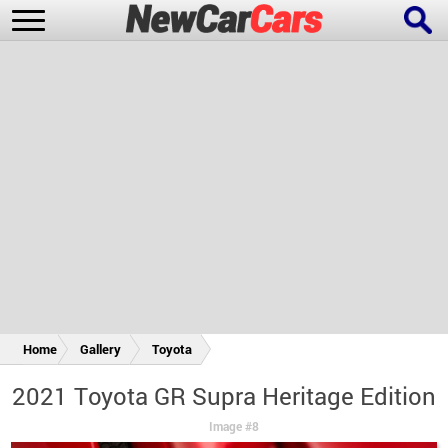
New Cars
Popular Cars
Future Cars
Special Editions
Home
Gallery
Toyota
2021 Toyota GR Supra Heritage Edition
Image #8