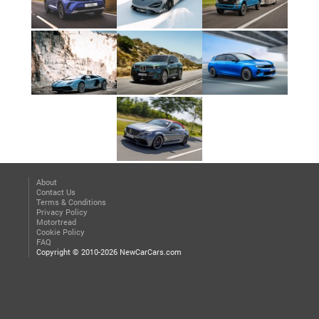
About
Contact Us
Terms & Conditions
Privacy Policy
Motortread
Cookie Policy
FAQ
Copyright © 2010-2026 NewCarCars.com