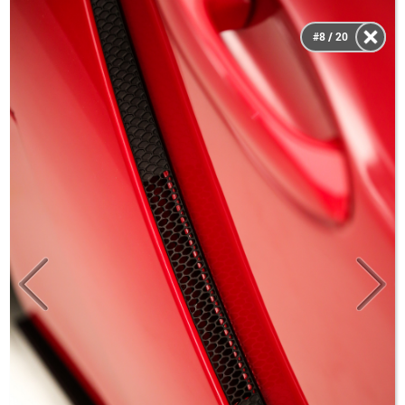
#8 / 20