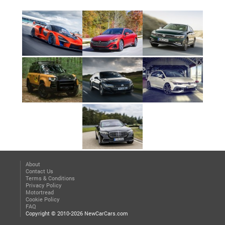
About
Contact Us
Terms & Conditions
Privacy Policy
Motortread
Cookie Policy
FAQ
Copyright © 2010-2026 NewCarCars.com