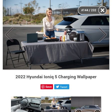
#144 / 232
2022 Hyundai Ioniq 5 Charging Wallpaper
Save
Tweet