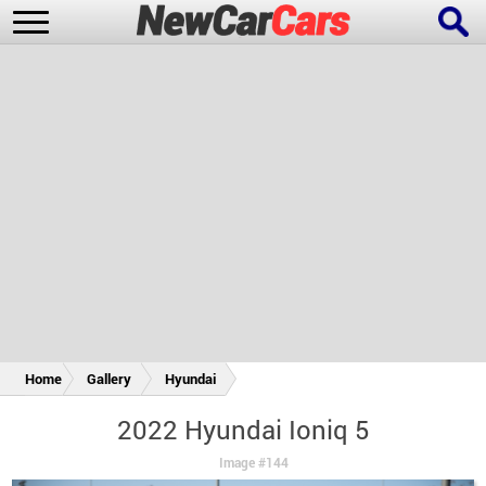
New Cars
Popular Cars
Future Cars
Special Editions
Home
Gallery
Hyundai
2022 Hyundai Ioniq 5
Image #144