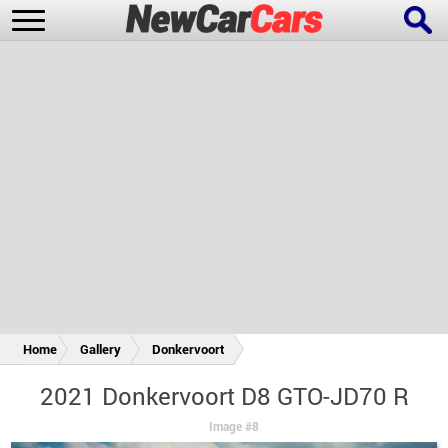
New Cars
Popular Cars
Future Cars
Special Editions
Home
Gallery
Donkervoort
2021 Donkervoort D8 GTO-JD70 R
Image #8