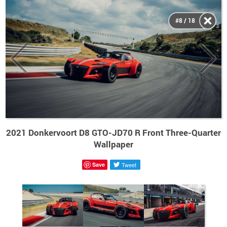
#8 / 18
2021 Donkervoort D8 GTO-JD70 R Front Three-Quarter
Wallpaper
Save
Tweet