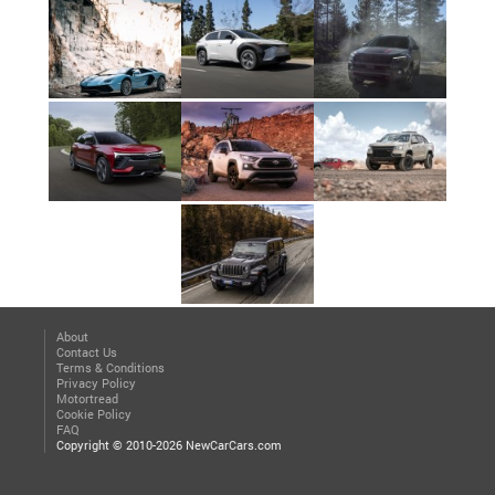
About
Contact Us
Terms & Conditions
Privacy Policy
Motortread
Cookie Policy
FAQ
Copyright © 2010-2026 NewCarCars.com