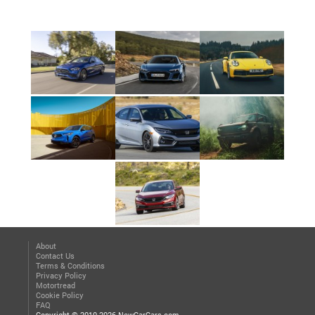
About
Contact Us
Terms & Conditions
Privacy Policy
Motortread
Cookie Policy
FAQ
Copyright © 2010-2026 NewCarCars.com