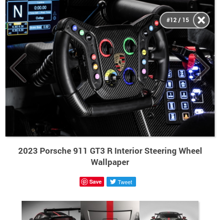
#12 / 15
2023 Porsche 911 GT3 R Interior Steering Wheel
Wallpaper
Save
Tweet