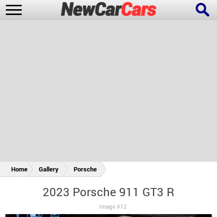
New Cars
Popular Cars
Future Cars
Special Editions
Home
Gallery
Porsche
2023 Porsche 911 GT3 R
Image #12