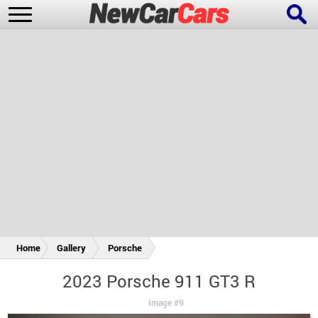
New Cars
Popular Cars
Future Cars
Special Editions
Home
Gallery
Porsche
2023 Porsche 911 GT3 R
Image #9