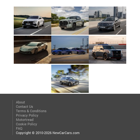
About
Contact Us
Terms & Conditions
Privacy Policy
Motortread
Cookie Policy
FAQ
Copyright © 2010-2026 NewCarCars.com