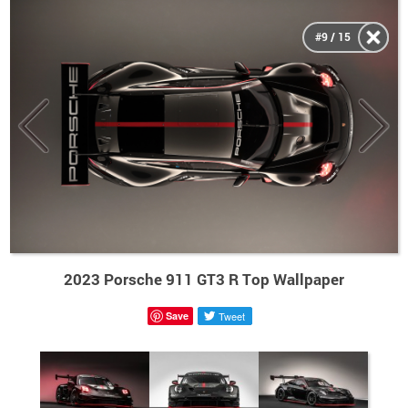
#9 / 15
2023 Porsche 911 GT3 R Top Wallpaper
Save
Tweet