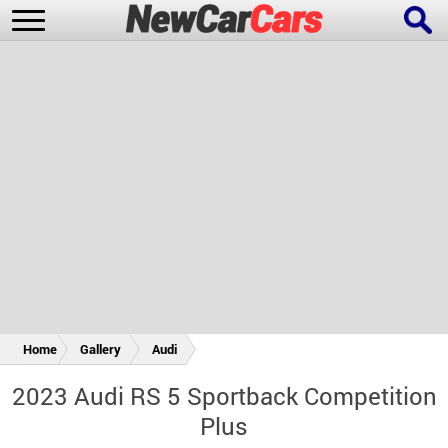
New Cars
Popular Cars
Future Cars
Special Editions
Home
Gallery
Audi
2023 Audi RS 5 Sportback Competition
Plus