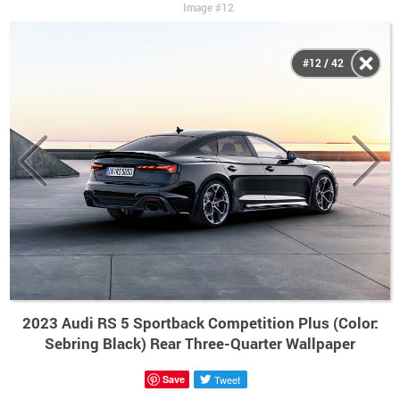
Image #12
#12 / 42
2023 Audi RS 5 Sportback Competition Plus (Color:
Sebring Black) Rear Three-Quarter Wallpaper
Save
Tweet