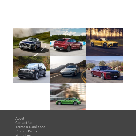
About
Contact Us
Terms & Conditions
Privacy Policy
Motortread