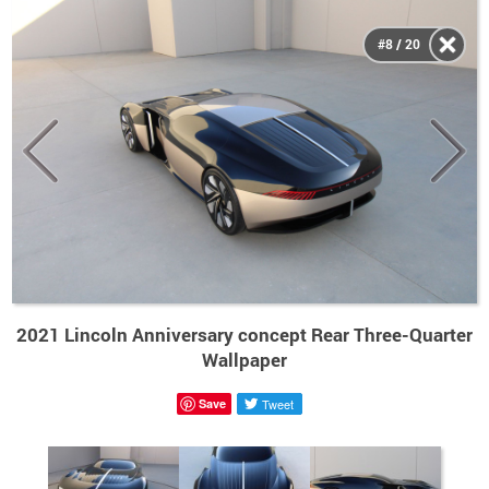
#8 / 20
2021 Lincoln Anniversary concept Rear Three-Quarter
Wallpaper
Save
Tweet