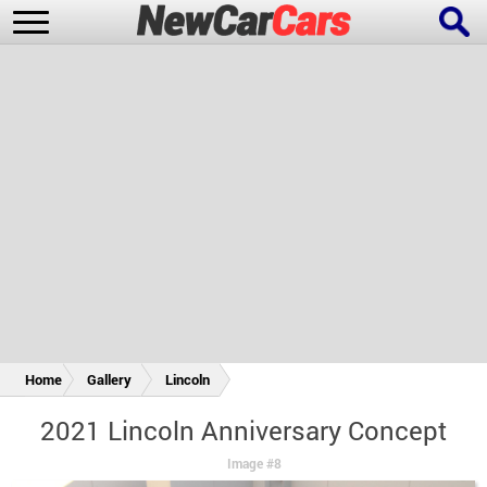
New Cars
Popular Cars
Future Cars
Special Editions
Home
Gallery
Lincoln
2021 Lincoln Anniversary Concept
Image #8