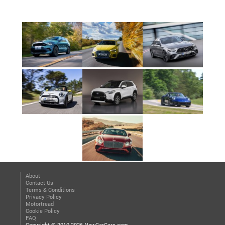
About
Contact Us
Terms & Conditions
Privacy Policy
Motortread
Cookie Policy
FAQ
Copyright © 2010-2026 NewCarCars.com