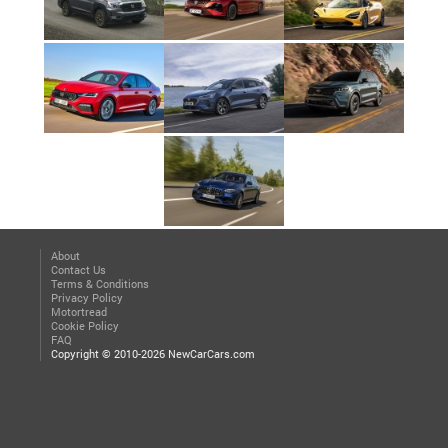
About
Contact Us
Terms & Conditions
Privacy Policy
Motortread
Cookie Policy
FAQ
Copyright © 2010-2026 NewCarCars.com