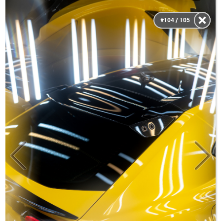
#104 / 105