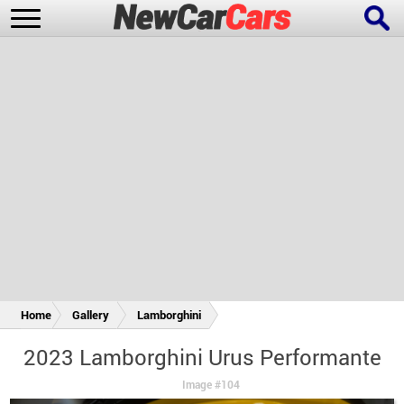
New Cars
Popular Cars
Future Cars
Special Editions
Home
Gallery
Lamborghini
2023 Lamborghini Urus Performante
Image #104