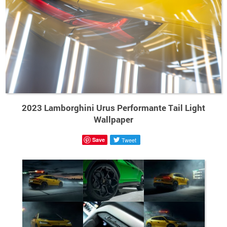
2023 Lamborghini Urus Performante Tail Light
Wallpaper
Save
Tweet