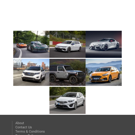
About
Contact Us
Terms & Conditions