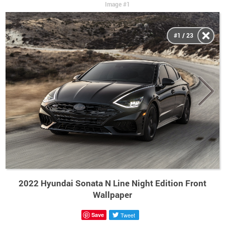
Image #1
#1 / 23
2022 Hyundai Sonata N Line Night Edition Front
Wallpaper
Save
Tweet