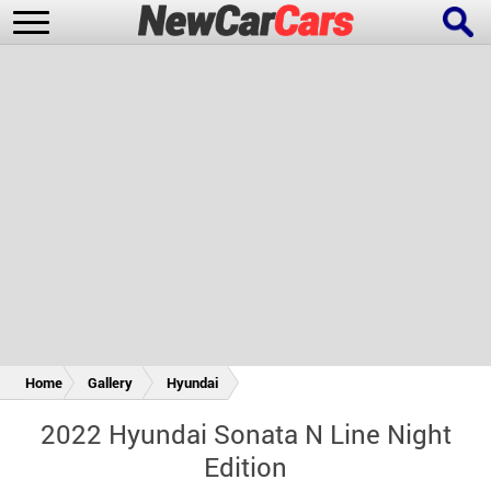
New Cars
Popular Cars
Future Cars
Special Editions
Home
Gallery
Hyundai
2022 Hyundai Sonata N Line Night
Edition