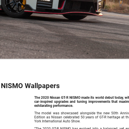
 NISMO Wallpapers
The 2020
Nissan GT-R NISMO
made its world debut today, wi
car-inspired upgrades and tuning improvements that maximi
exhilarating performance.
The model was showcased alongside the new 50th Anniv
Edition as Nissan celebrated 50 years of GT-R heritage at t
York International Auto Show.
“The 2020 GT-R NISMO has evolved into a balanced, yet ex