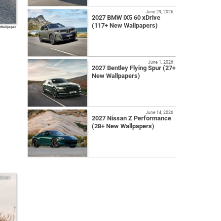
June 29, 2026
2027 BMW iX5 60 xDrive
(117+ New Wallpapers)
 Wallpaper
June 1, 2026
2027 Bentley Flying Spur (27+
New Wallpapers)
June 14, 2026
2027 Nissan Z Performance
(28+ New Wallpapers)
issan