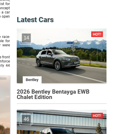
ist for
oncept
 a car
e open
Latest Cars
 race-
14
le for
ty were
e front
nforce
rly 44
issan
Bentley
2026 Bentley Bentayga EWB
Chalet Edition
46