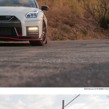
2020 Nissan GT-R NISMO Front
N