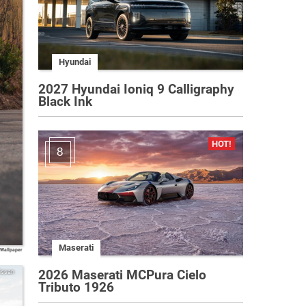
Hyundai
2027 Hyundai Ioniq 9 Calligraphy
Black Ink
8
Maserati
 Wallpaper
2026 Maserati MCPura Cielo
issan
Tributo 1926