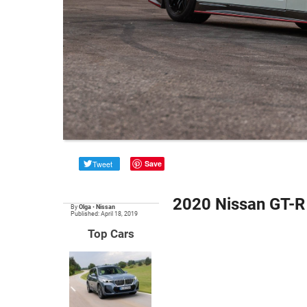
Tweet
Save
2020 Nissan GT-R
By
Olga
•
Nissan
Published: April 18, 2019
Top Cars