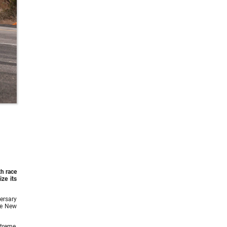
th race
ze its
ersary
he New
treme,