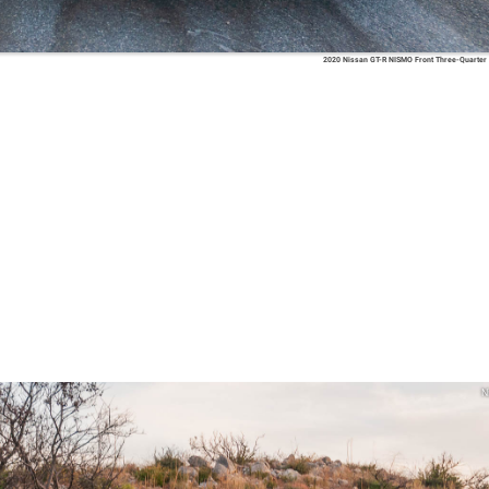
2020 Nissan GT-R NISMO Front Three-Quarter
N