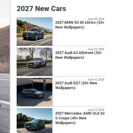
2027 New Cars
June 29, 2026
2027 BMW X5 40 xDrive (33+
New Wallpapers)
June 23, 2026
2027 Audi A3 Allstreet (32+
New Wallpapers)
June 10, 2026
2027 Audi SQ7 (20+ New
Wallpapers)
June 15, 2026
2027 Mercedes-AMG GLE 63
S Coupe (45+ New
Wallpapers)