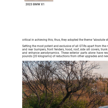
2023 BMW X1
critical in achieving this; thus, they adopted the theme “absolute
Setting the most potent and exclusive of all GT-Rs apart from the r
and rear bumpers, front fenders, hood, roof, side sill covers, tr
and enhance aerodynamics. These exterior parts alone have resu
pounds (20 kilograms) of reductions from other upgrades and n