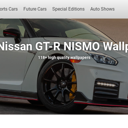
orts Cars
Future Cars
Special Editions
Auto Shows
Nissan GT-R NISMO Wall
Popular Cars
Future Cars
Special Edit
118+
high quality wallpapers