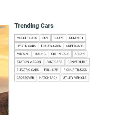
Trending Cars
issan
MUSCLE CARS
SUV
COUPE
COMPACT
HYBRID CARS
LUXURY CARS
SUPERCARS
MID SIZE
TUNING
GREEN CARS
SEDAN
STATION WAGON
FAST CARS
CONVERTIBLE
ELECTRIC CARS
FULL SIZE
PICKUP TRUCKS
CROSSOVER
HATCHBACK
UTILITY VEHICLE