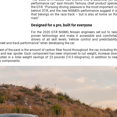
performance car,” said Hiroshi Tamura, chief product special
the GT-R. “Pursuing driving pleasure is the most important c
behind GT-R, and the new NISMO’s performance suggest it is
that belongs on the race track – but is also at home on th
road.”
Designed for a pro, built for everyone
For the 2020 GT-R NISMO, Nissan engineers set out to take
proven technology and make it accessible and comfortab
drivers of all skill levels. Vehicle control and predictabili
 street and track performance” when developing the car.
est of the pack is the amount of carbon fiber found throughout the car, including th
unk and rear spoiler. Each component has been improved to cut weight, increase dow
lted in a total weight savings of 23 pounds (10.5 kilograms), in addition to nea
ew components.
N