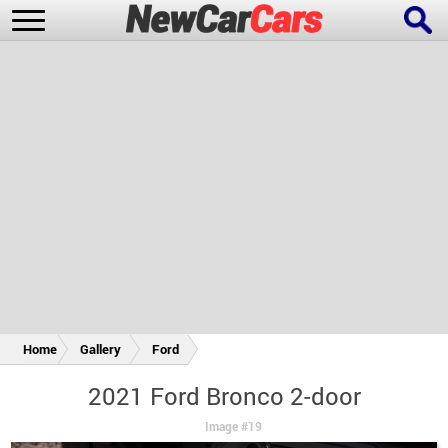
New Cars
Popular Cars
Future Cars
Special Editions
Home
Gallery
Ford
2021 Ford Bronco 2-door
Image #19