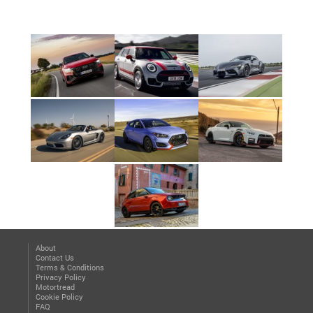
About
Contact Us
Terms & Conditions
Privacy Policy
Motortread
Cookie Policy
FAQ