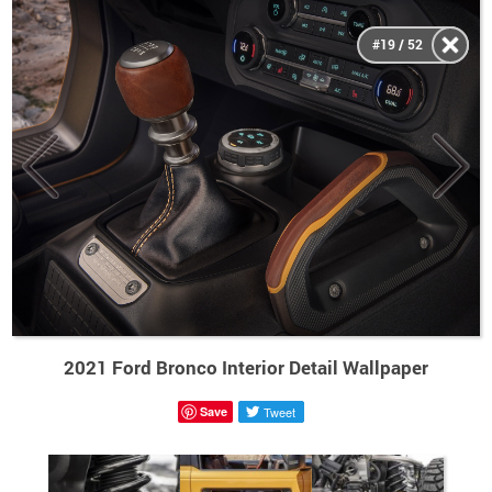
#19 / 52
2021 Ford Bronco Interior Detail Wallpaper
Save
Tweet