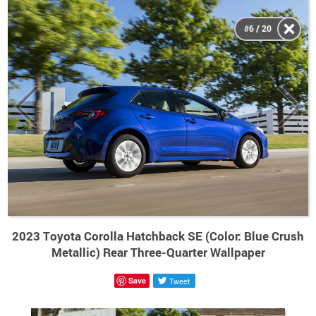
#6 / 20
2023 Toyota Corolla Hatchback SE (Color: Blue Crush
Metallic) Rear Three-Quarter Wallpaper
Save
Tweet