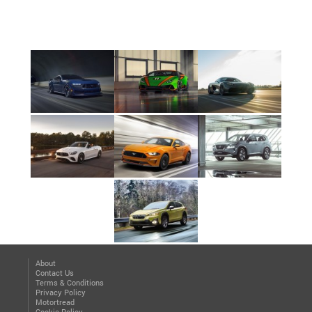
About
Contact Us
Terms & Conditions
Privacy Policy
Motortread