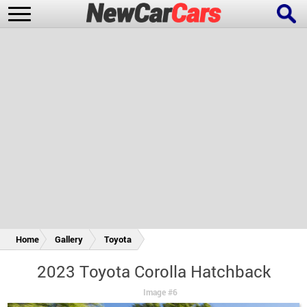
New Cars
Popular Cars
Future Cars
Special Editions
Home
Gallery
Toyota
2023 Toyota Corolla Hatchback
Image #6