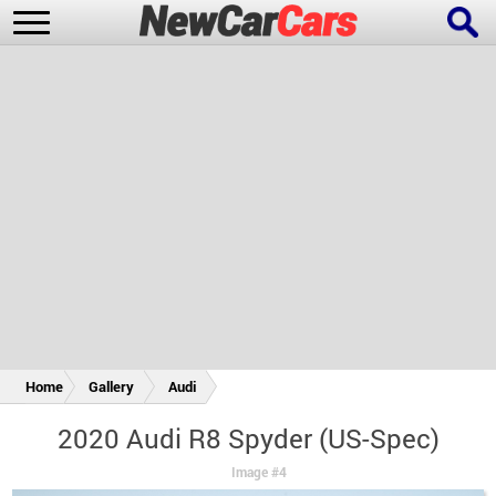
New Cars
Popular Cars
Future Cars
Special Editions
Home
Gallery
Audi
2020 Audi R8 Spyder (US-Spec)
Image #4