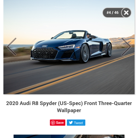
#4 / 46
2020 Audi R8 Spyder (US-Spec) Front Three-Quarter
Wallpaper
Save
Tweet