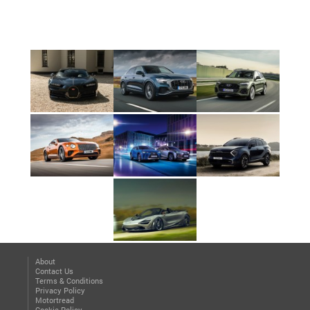
About
Contact Us
Terms & Conditions
Privacy Policy
Motortread