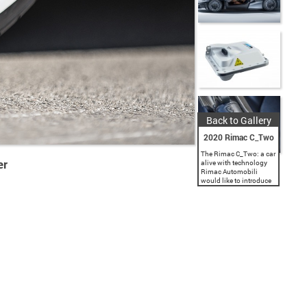
Back to Gallery
2020 Rimac C_Two
The Rimac C_Two: a car
er
alive with technology
Rimac Automobili
would like to introduce
you to the next
generation of
performance, the
evolution of the
hypercar. The Rimac
C_Two is a pure...