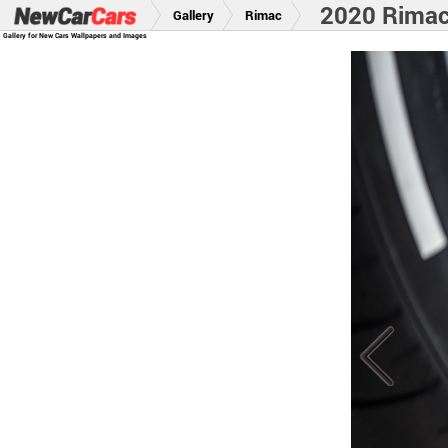
2020 Rima
Gallery
Rimac
Gallery for New Cars Wallpapers and Images