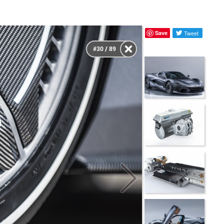
Save
Tweet
#30 / 89