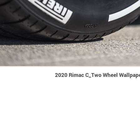
2020 Rimac C_Two Wheel Wallpap