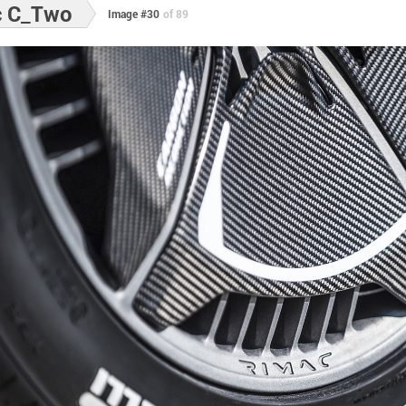
c C_Two
Image #30
of 89