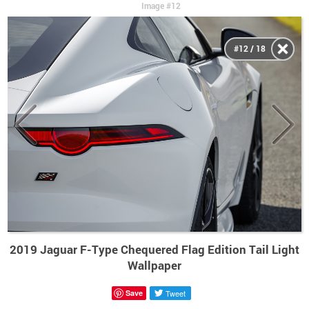
Image #12
#12 / 18
2019 Jaguar F-Type Chequered Flag Edition Tail Light
Wallpaper
Save
Tweet