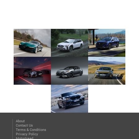
About
Contact Us
Terms & Conditions
Privacy Policy
Motortread