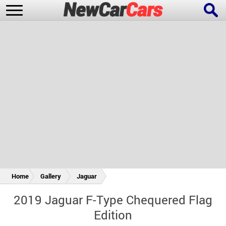
New Cars
Popular Cars
Future Cars
Special Editions
Home
Gallery
Jaguar
2019 Jaguar F-Type Chequered Flag
Edition