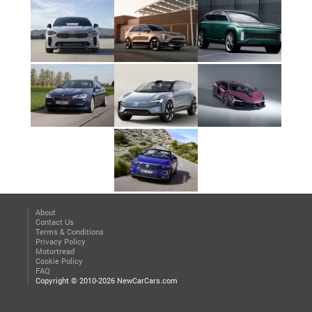
About
Contact Us
Terms & Conditions
Privacy Policy
Motortread
Cookie Policy
FAQ
Copyright © 2010-2026 NewCarCars.com