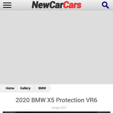
New Cars
Popular Cars
Future Cars
Special Editions
Home
Gallery
BMW
2020 BMW X5 Protection VR6
Image #22