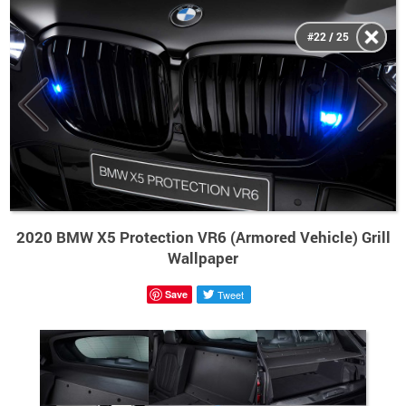
#22 / 25
2020 BMW X5 Protection VR6 (Armored Vehicle) Grill
Wallpaper
Save
Tweet