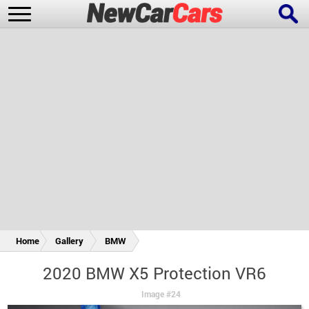
New Cars
Popular Cars
Future Cars
Special Editions
Home
Gallery
BMW
2020 BMW X5 Protection VR6
Image #24