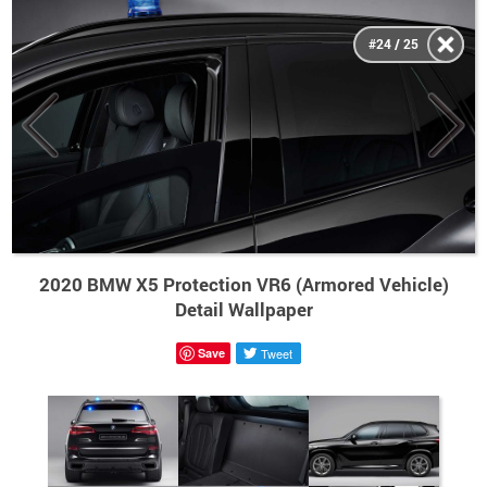
#24 / 25
2020 BMW X5 Protection VR6 (Armored Vehicle)
Detail Wallpaper
Save
Tweet