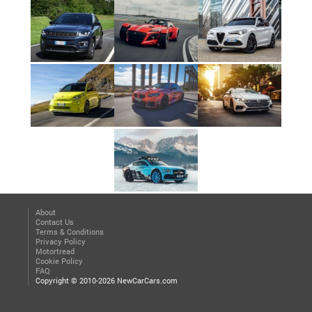
About
Contact Us
Terms & Conditions
Privacy Policy
Motortread
Cookie Policy
FAQ
Copyright © 2010-2026 NewCarCars.com