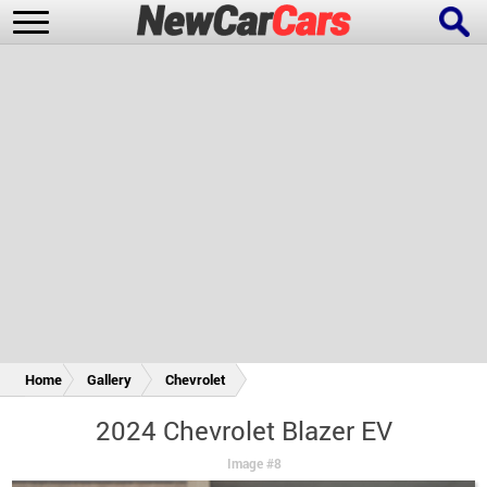
New Cars
Popular Cars
Future Cars
Special Editions
Home
Gallery
Chevrolet
2024 Chevrolet Blazer EV
Image #8