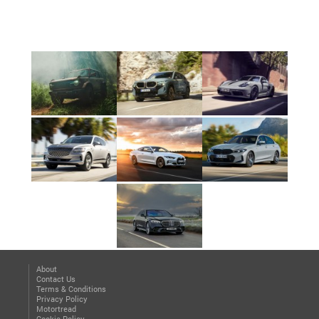
About
Contact Us
Terms & Conditions
Privacy Policy
Motortread