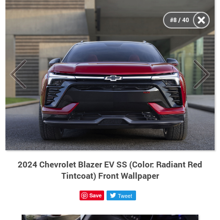
#8 / 40
2024 Chevrolet Blazer EV SS (Color: Radiant Red
Tintcoat) Front Wallpaper
Save
Tweet