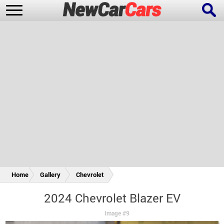
New Cars
Popular Cars
Future Cars
Special Editions
Home
Gallery
Chevrolet
2024 Chevrolet Blazer EV
Image #9