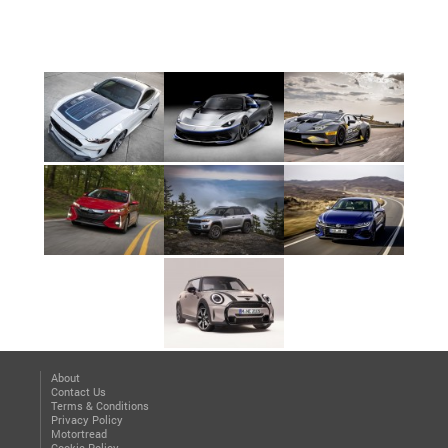
About
Contact Us
Terms & Conditions
Privacy Policy
Motortread