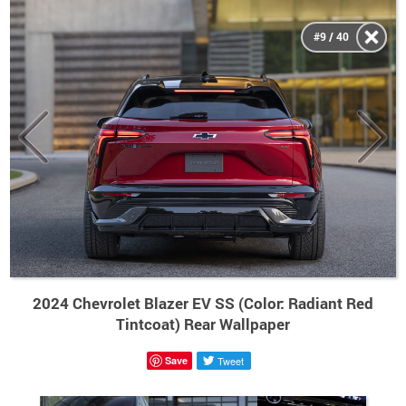
#9 / 40
2024 Chevrolet Blazer EV SS (Color: Radiant Red
Tintcoat) Rear Wallpaper
Save
Tweet