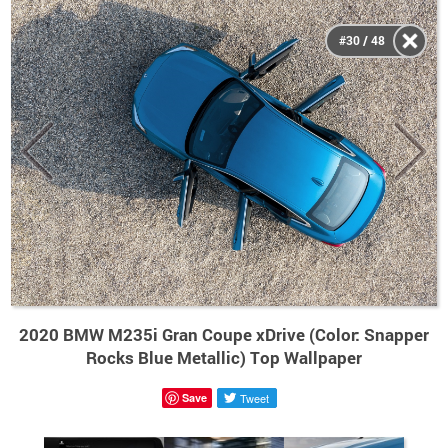
#30 / 48
2020 BMW M235i Gran Coupe xDrive (Color: Snapper
Rocks Blue Metallic) Top Wallpaper
Save
Tweet