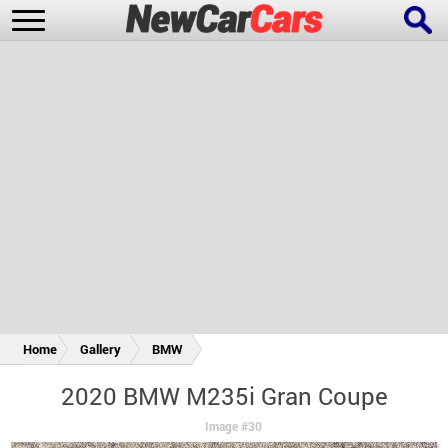
New Cars
Popular Cars
Future Cars
Special Editions
Home
Gallery
BMW
2020 BMW M235i Gran Coupe
Image #30