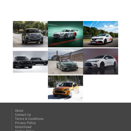
About
Contact Us
Terms & Conditions
Privacy Policy
Motortread