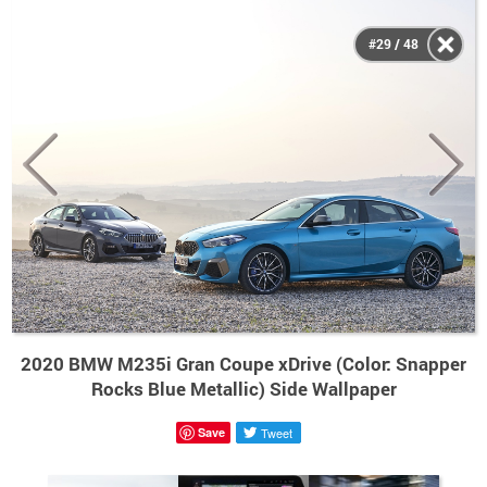
#29 / 48
2020 BMW M235i Gran Coupe xDrive (Color: Snapper
Rocks Blue Metallic) Side Wallpaper
Save
Tweet