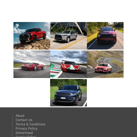
About
Contact Us
Terms & Conditions
Privacy Policy
Motortread