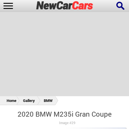
New Cars
Popular Cars
Future Cars
Special Editions
Home
Gallery
BMW
2020 BMW M235i Gran Coupe
Image #29