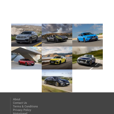
About
Contact Us
Terms & Conditions
Privacy Policy
Motortread