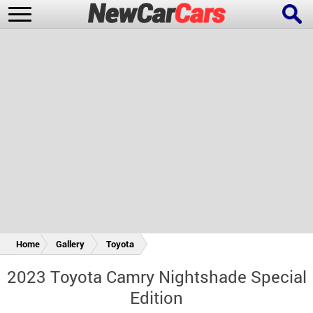
New Cars
Popular Cars
Future Cars
Special Editions
Home
Gallery
Toyota
2023 Toyota Camry Nightshade Special
Edition