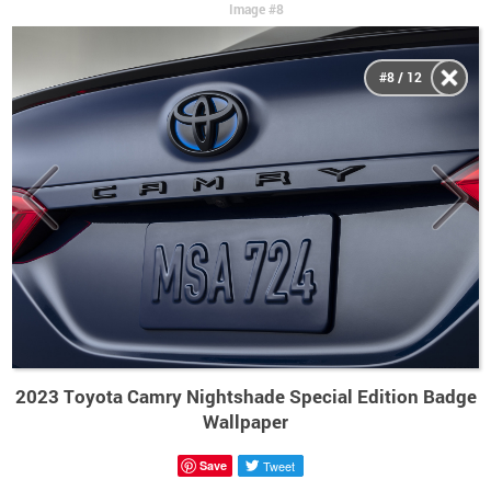
Image #8
#8 / 12
2023 Toyota Camry Nightshade Special Edition Badge
Wallpaper
Save
Tweet