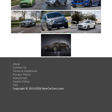
About
Contact Us
Terms & Conditions
Privacy Policy
Motortread
Cookie Policy
FAQ
Copyright © 2010-2026 NewCarCars.com