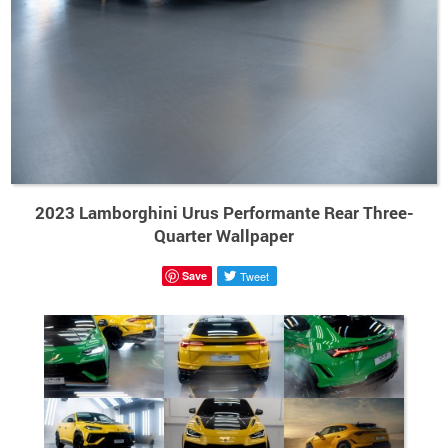
2023 Lamborghini Urus Performante Rear Three-
Quarter Wallpaper
Save
Tweet