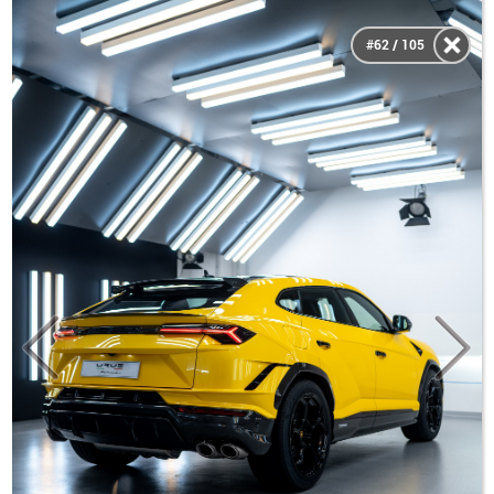
#62 / 105