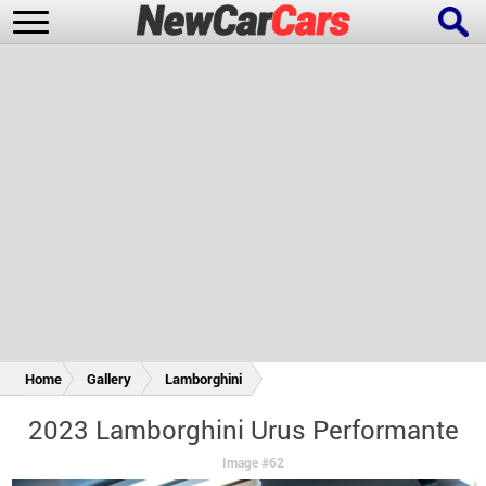
New Cars
Popular Cars
Future Cars
Special Editions
Home
Gallery
Lamborghini
2023 Lamborghini Urus Performante
Image #62