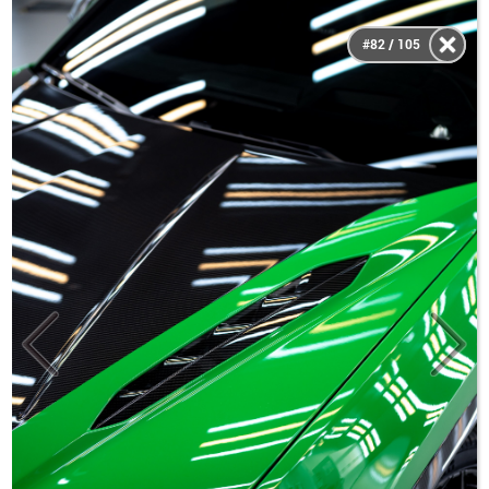
#82 / 105