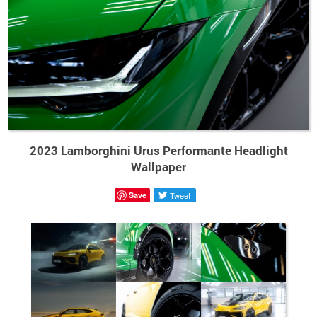
2023 Lamborghini Urus Performante Headlight
Wallpaper
Save
Tweet