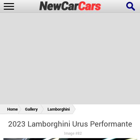
New Cars
Popular Cars
Future Cars
Special Editions
Home
Gallery
Lamborghini
2023 Lamborghini Urus Performante
Image #82