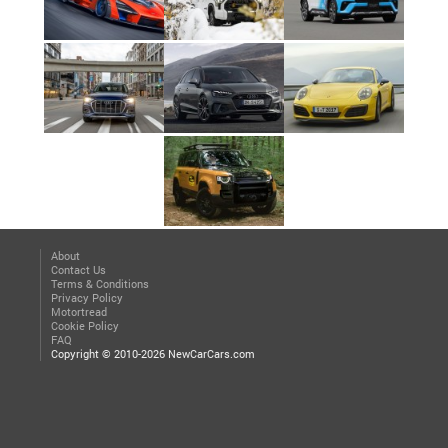
About
Contact Us
Terms & Conditions
Privacy Policy
Motortread
Cookie Policy
FAQ
Copyright © 2010-2026 NewCarCars.com