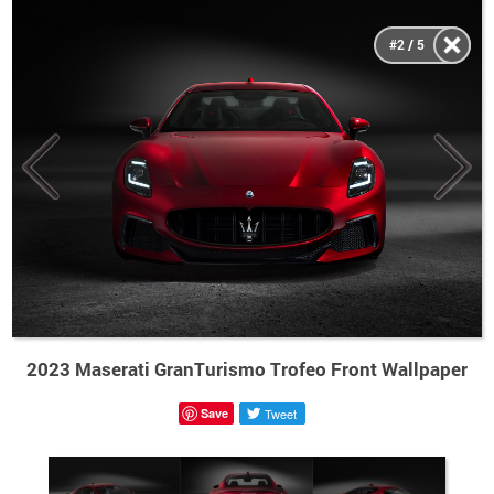
#2 / 5
2023 Maserati GranTurismo Trofeo Front Wallpaper
Save
Tweet