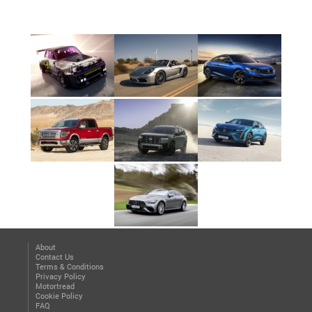
About
Contact Us
Terms & Conditions
Privacy Policy
Motortread
Cookie Policy
FAQ