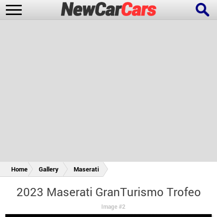
New Cars
Popular Cars
Future Cars
Special Editions
Home
Gallery
Maserati
2023 Maserati GranTurismo Trofeo
Image #2