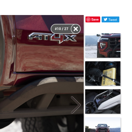
Save
Tweet
#10 / 27