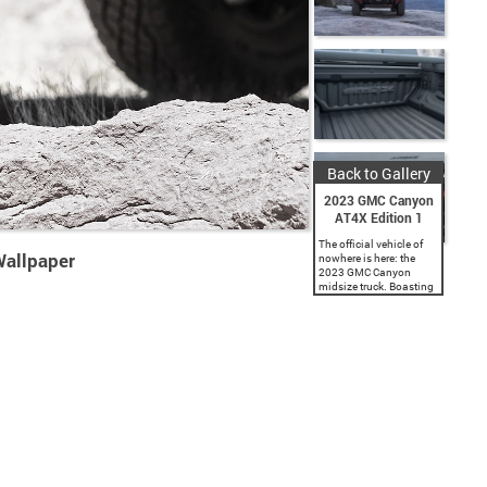
Back to Gallery
2023 GMC Canyon
AT4X Edition 1
The official vehicle of
allpaper
nowhere is here: the
2023 GMC Canyon
midsize truck. Boasting
a fully redesigned
exterior with a standard
factory lift and widened
track across the lineup,
a...