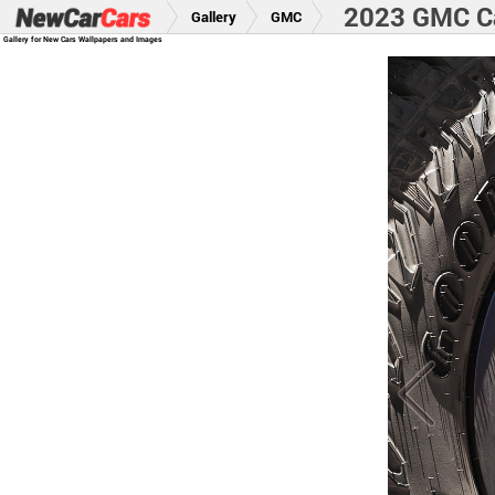
2023 GMC Ca
Gallery
GMC
Gallery for New Cars Wallpapers and Images