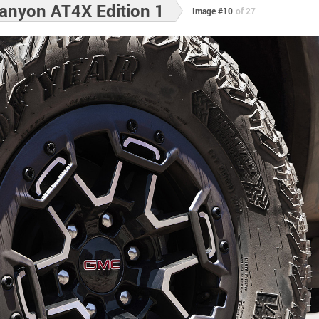
nyon AT4X Edition 1
Image #10
of 27