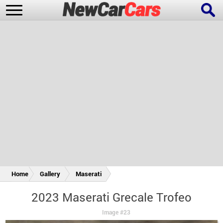
New Cars
Popular Cars
Future Cars
Special Editions
Home
Gallery
Maserati
2023 Maserati Grecale Trofeo
Image #23