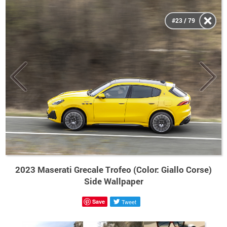
#23 / 79
2023 Maserati Grecale Trofeo (Color: Giallo Corse)
Side Wallpaper
Save
Tweet