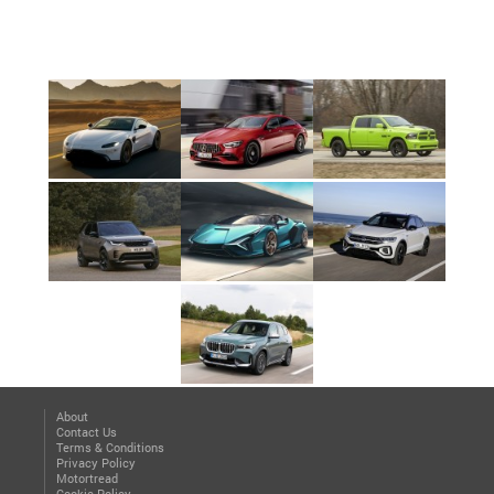
About
Contact Us
Terms & Conditions
Privacy Policy
Motortread