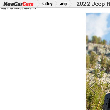
2022 Jeep 
Gallery
Jeep
Gallery for New Cars Images and Wallpapers