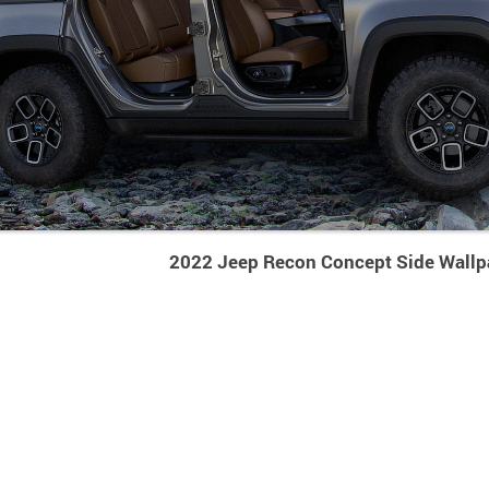
2022 Jeep Recon Concept Side Wallp