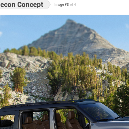
Recon Concept
Image #3
of 4