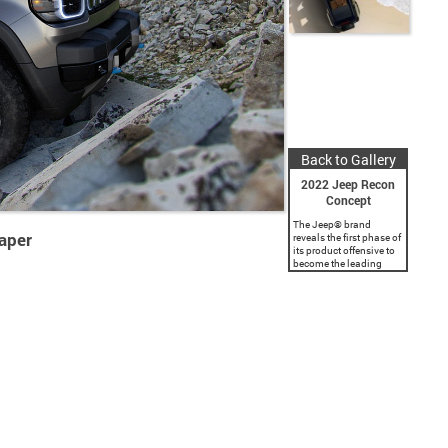
Back to Gallery
2022 Jeep Recon
Concept
The Jeep® brand
aper
reveals the first phase of
its product offensive to
become the leading
electrified SUV brand in
the world. The brand
will introduce four zero-
emission vehicles in
North America...