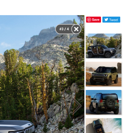
Save
Tweet
#3 / 4