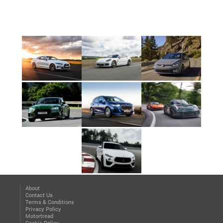
About
Contact Us
Terms & Conditions
Privacy Policy
Motortread