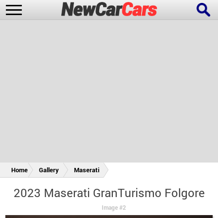
New Cars
Popular Cars
Future Cars
Special Editions
Home
Gallery
Maserati
2023 Maserati GranTurismo Folgore
Image #2