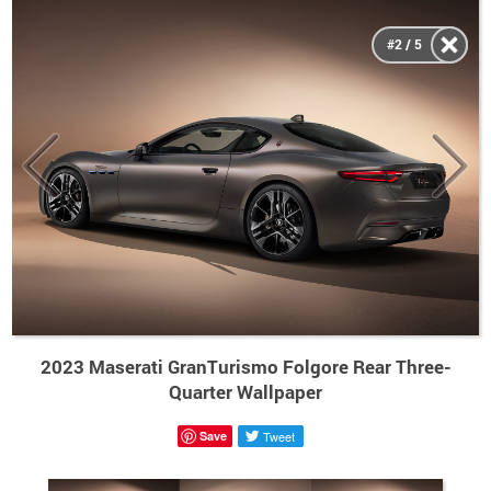
#2 / 5
2023 Maserati GranTurismo Folgore Rear Three-
Quarter Wallpaper
Save
Tweet