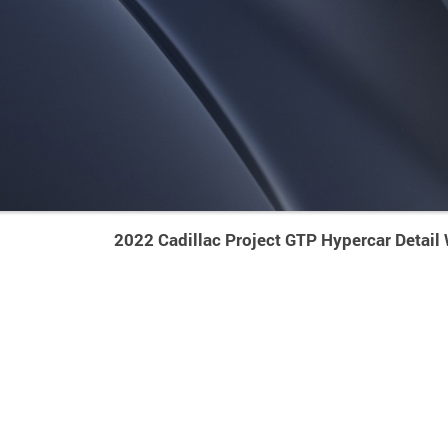
2022 Cadillac Project GTP Hypercar Detail