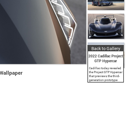
Back to Gallery
2022 Cadillac Project
GTP Hypercar
Cadillac today revealed
 Wallpaper
the Project GTP Hypercar
that previews the third-
generation prototype
race car from the
American luxury brand.
In 2023, Cadillac will
contest the IMSA
WeatherTech SportsCar
Championship and...