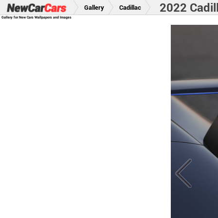
2022 Cadil
Gallery
Cadillac
Gallery for New Cars Wallpapers and Images