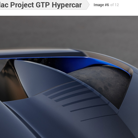
lac Project GTP Hypercar
Image #6
of 12