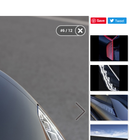
Save
Tweet
#6 / 12