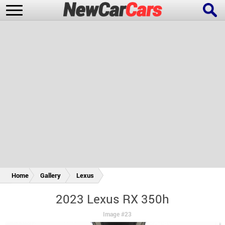
New Cars
Popular Cars
Future Cars
Special Editions
Home
Gallery
Lexus
2023 Lexus RX 350h
Image #23