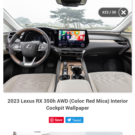
#23 / 30
2023 Lexus RX 350h AWD (Color: Red Mica) Interior
Cockpit Wallpaper
Save
Tweet