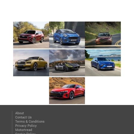
About
Contact Us
Terms & Conditions
Privacy Policy
Motortread