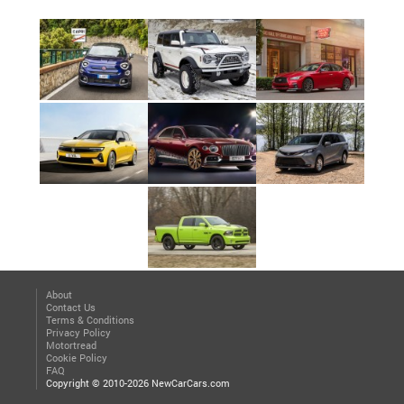
About
Contact Us
Terms & Conditions
Privacy Policy
Motortread
Cookie Policy
FAQ
Copyright © 2010-2026 NewCarCars.com