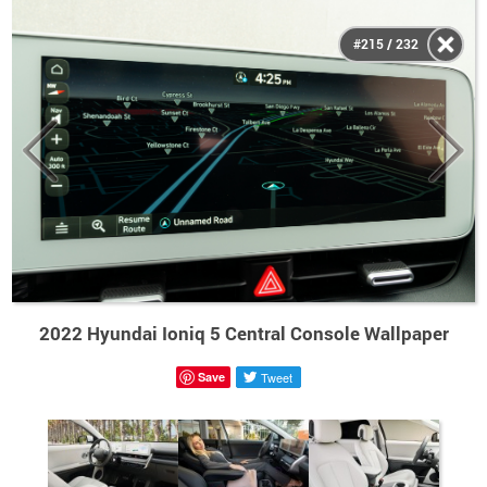
#215 / 232
2022 Hyundai Ioniq 5 Central Console Wallpaper
Save
Tweet