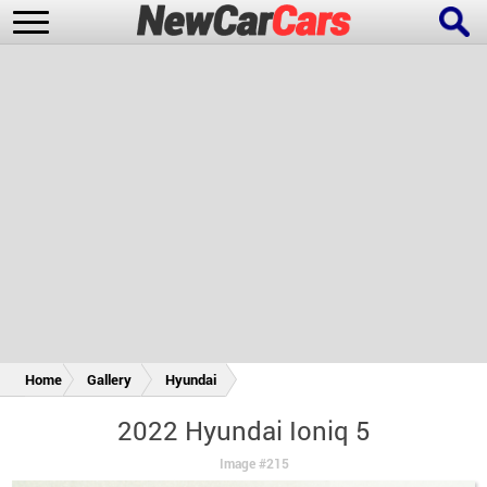
New Cars
Popular Cars
Future Cars
Special Editions
Home
Gallery
Hyundai
2022 Hyundai Ioniq 5
Image #215