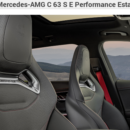
ercedes-AMG C 63 S E Performance Est