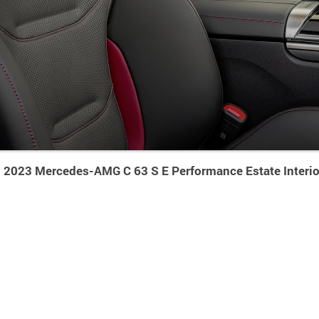
2023 Mercedes-AMG C 63 S E Performance Estate Interio