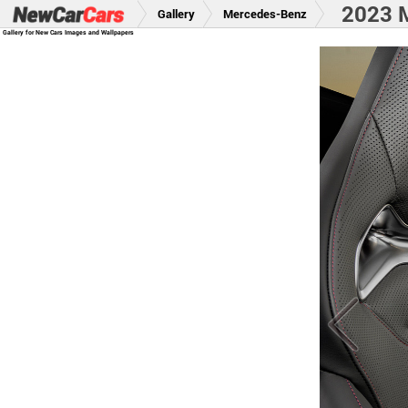
2023 M
Gallery
Mercedes-Benz
Gallery for New Cars Images and Wallpapers