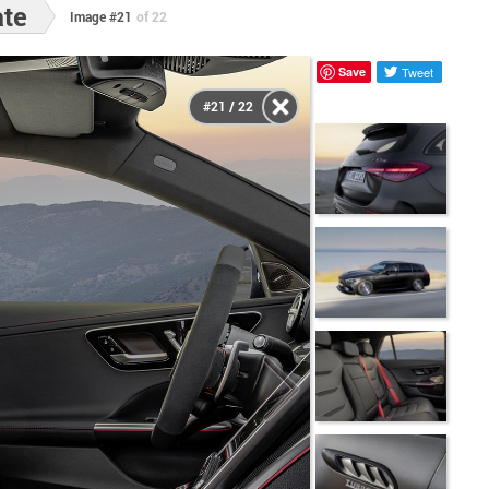
ate
Image #21
of 22
Save
Tweet
#21 / 22