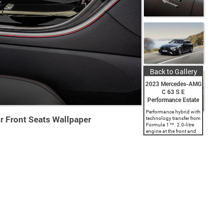
Back to Gallery
2023 Mercedes-AMG
C 63 S E
Performance Estate
Performance hybrid with
r Front Seats Wallpaper
technology transfer from
Formula 1™. 2.0-litre
engine at the front and
electric motor on the rear
axle for 500 kW (680 hp)
system output. World’s
most powerful four-
cylinder engine...