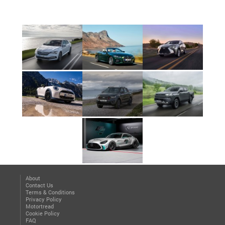
About
Contact Us
Terms & Conditions
Privacy Policy
Motortread
Cookie Policy
FAQ