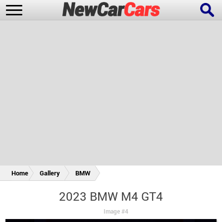
New Cars
Popular Cars
Future Cars
Special Editions
Home
Gallery
BMW
2023 BMW M4 GT4
Image #4