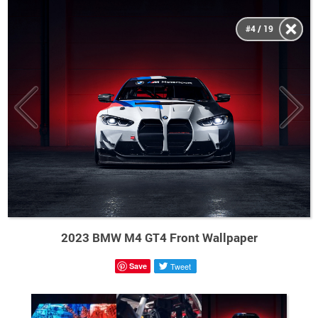
#4 / 19
2023 BMW M4 GT4 Front Wallpaper
Save
Tweet